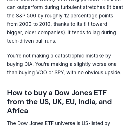
can outperform during turbulent stretches (it beat
the S&P 500 by roughly 12 percentage points
from 2000 to 2010, thanks to its tilt toward
bigger, older companies). It tends to lag during
tech-driven bull runs.
You’re not making a catastrophic mistake by
buying DIA. You’re making a slightly worse one
than buying VOO or SPY, with no obvious upside.
How to buy a Dow Jones ETF
from the US, UK, EU, India, and
Africa
The Dow Jones ETF universe is US-listed by