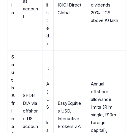
as
i
li
ICICI Direct
dividends,
accoun
a
s
Global
20% TCS
t
t
above ₹10 lakh
e
d
)
S
o
D
u
I
t
A
Annual
h
(
offshore
A
SPDR
U
allowance
fr
DIA via
EasyEquitie
S
limits (R1m
i
offshor
s USD,
-
single, R10m
c
e US
Interactive
li
foreign
a
accoun
Brokers ZA
s
capital),