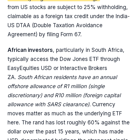
from US stocks are subject to 25% withholding,
claimable as a foreign tax credit under the India-
US DTAA (Double Taxation Avoidance
Agreement) by filing Form 67.
African investors
, particularly in South Africa,
typically access the Dow Jones ETF through
EasyEquities USD or Interactive Brokers
ZA.
South African residents have an annual
offshore allowance of R1 million (single
discretionary) and R10 million (foreign capital
allowance with SARS clearance)
. Currency
moves matter as much as the underlying ETF
here. The rand has lost roughly 60% against the
dollar over the past 15 years, which has made