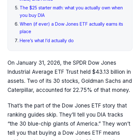
The $25 starter math: what you actually own when
you buy DIA
When (if ever) a Dow Jones ETF actually earns its
place
Here’s what I’d actually do
On January 31, 2026, the SPDR Dow Jones
Industrial Average ETF Trust held $43.13 billion in
assets. Two of its 30 stocks, Goldman Sachs and
Caterpillar, accounted for 22.75% of that money.
That’s the part of the Dow Jones ETF story that
ranking guides skip. They’ll tell you DIA tracks
“the 30 blue-chip giants of America.” They won’t
tell you that buying a Dow Jones ETF means