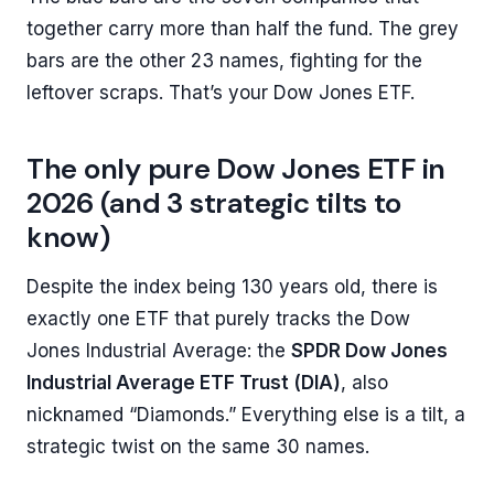
together carry more than half the fund. The grey
bars are the other 23 names, fighting for the
leftover scraps. That’s your Dow Jones ETF.
The only pure Dow Jones ETF in
2026 (and 3 strategic tilts to
know)
Despite the index being 130 years old, there is
exactly one ETF that purely tracks the Dow
Jones Industrial Average: the
SPDR Dow Jones
Industrial Average ETF Trust (DIA)
, also
nicknamed “Diamonds.” Everything else is a tilt, a
strategic twist on the same 30 names.