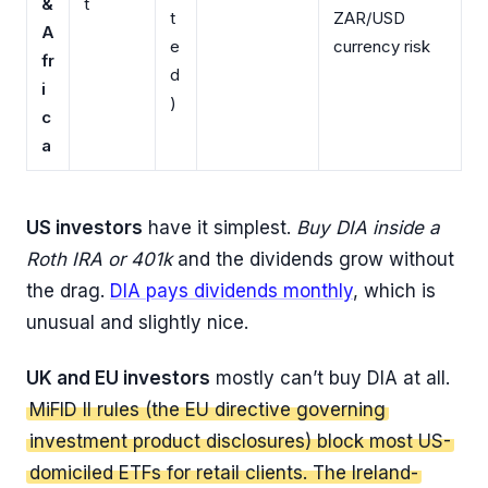
&
t
t
ZAR/USD
A
e
currency risk
fr
d
i
)
c
a
US investors
have it simplest.
Buy DIA inside a
Roth IRA or 401k
and the dividends grow without
the drag.
DIA pays dividends monthly
, which is
unusual and slightly nice.
UK and EU investors
mostly can’t buy DIA at all.
MiFID II rules (the EU directive governing
investment product disclosures) block most US-
domiciled ETFs for retail clients. The Ireland-