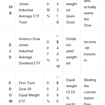
who
Jones
0.
4
weight
DI
actually
Industrial
16
3.
ed
A
wants
Average ETF
%
1
(pure
the
Trust
B
Dow)
Dow
~
Invesco Dow
Divide
0.
$
Income
D
Jones
nd-
0
4
-tilt
J
Industrial
yield
7
4
investo
D
Average
weight
%
0
rs
Dividend ETF
ed
M
~
Equal
Beating
E
First Trust
0.
$
weight
the
D
Dow 30
5
2
(3.33
concen
O
Equal Weight
0
9
%
tration
W
ETF
%
0
each)
flaw