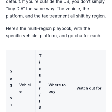
default. If you’re outside the US, you don’t simply
“buy DIA” the same way. The vehicle, the
platform, and the tax treatment all shift by region.
Here’s the multi-region playbook, with the
specific vehicle, platform, and gotcha for each.
T
i
c
R
k
e
e
g
Vehicl
Where to
r
Watch out for
i
e
buy
/
o
I
n
S