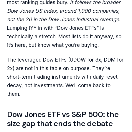
most ranking guides bury.
It follows the broader
Dow Jones US Index, around 1,000 companies,
not the 30 in the Dow Jones Industrial Average
.
Lumping IYY in with “Dow Jones ETFs” is
technically a stretch. Most lists do it anyway, so
it’s here, but know what you’re buying.
The leveraged Dow ETFs (UDOW for 3x, DDM for
2x) are not in this table on purpose. They’re
short-term trading instruments with daily reset
decay, not investments. We’ll come back to
them.
Dow Jones ETF vs S&P 500: the
size gap that ends the debate