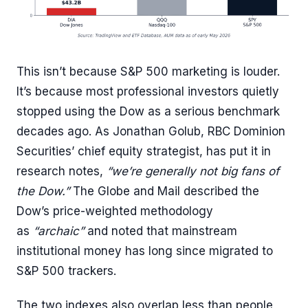
This isn’t because S&P 500 marketing is louder.
It’s because most professional investors quietly
stopped using the Dow as a serious benchmark
decades ago. As Jonathan Golub, RBC Dominion
Securities’ chief equity strategist, has put it in
research notes,
“we’re generally not big fans of
the Dow.”
The Globe and Mail described the
Dow’s price-weighted methodology
as
“archaic”
and noted that mainstream
institutional money has long since migrated to
S&P 500 trackers.
The two indexes also overlap less than people