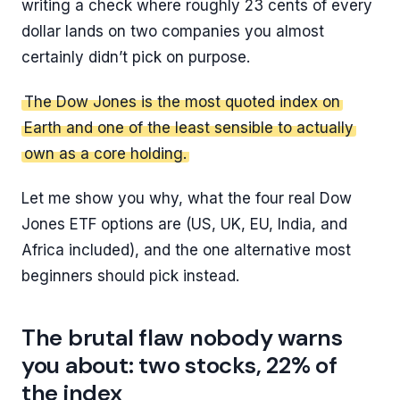
writing a check where roughly 23 cents of every
dollar lands on two companies you almost
certainly didn’t pick on purpose.
The Dow Jones is the most quoted index on
Earth and one of the least sensible to actually
own as a core holding.
Let me show you why, what the four real Dow
Jones ETF options are (US, UK, EU, India, and
Africa included), and the one alternative most
beginners should pick instead.
The brutal flaw nobody warns
you about: two stocks, 22% of
the index