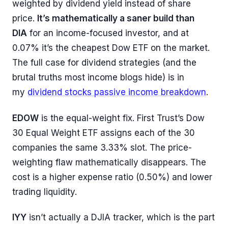
weighted by dividend yield instead of share
price.
It’s mathematically a saner build than
DIA
for an income-focused investor, and at
0.07% it’s the cheapest Dow ETF on the market.
The full case for dividend strategies (and the
brutal truths most income blogs hide) is in
my
dividend stocks passive income breakdown
.
EDOW
is the equal-weight fix. First Trust’s Dow
30 Equal Weight ETF assigns each of the 30
companies the same 3.33% slot. The price-
weighting flaw mathematically disappears. The
cost is a higher expense ratio (0.50%) and lower
trading liquidity.
IYY
isn’t actually a DJIA tracker, which is the part