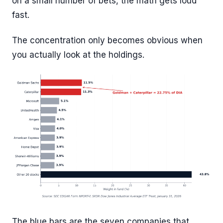
on a small number of bets, the math gets loud
fast.
The concentration only becomes obvious when
you actually look at the holdings.
The blue bars are the seven companies that