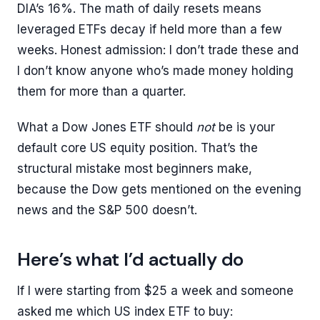
DIA’s 16%. The math of daily resets means
leveraged ETFs decay if held more than a few
weeks. Honest admission: I don’t trade these and
I don’t know anyone who’s made money holding
them for more than a quarter.
What a Dow Jones ETF should
not
be is your
default core US equity position. That’s the
structural mistake most beginners make,
because the Dow gets mentioned on the evening
news and the S&P 500 doesn’t.
Here’s what I’d actually do
If I were starting from $25 a week and someone
asked me which US index ETF to buy: