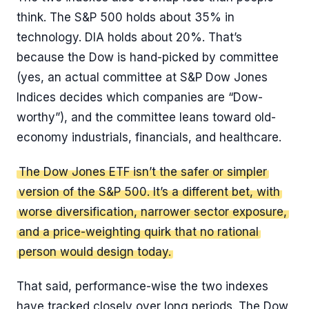
think. The S&P 500 holds about 35% in
technology. DIA holds about 20%. That’s
because the Dow is hand-picked by committee
(yes, an actual committee at S&P Dow Jones
Indices decides which companies are “Dow-
worthy”), and the committee leans toward old-
economy industrials, financials, and healthcare.
The Dow Jones ETF isn’t the safer or simpler
version of the S&P 500. It’s a different bet, with
worse diversification, narrower sector exposure,
and a price-weighting quirk that no rational
person would design today.
That said, performance-wise the two indexes
have tracked closely over long periods. The Dow