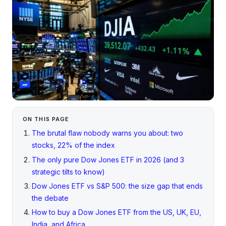
ON THIS PAGE
The brutal flaw nobody warns you about: two
stocks, 22% of the index
The only pure Dow Jones ETF in 2026 (and 3
strategic tilts to know)
Dow Jones ETF vs S&P 500: the size gap that ends
the debate
How to buy a Dow Jones ETF from the US, UK, EU,
India, and Africa