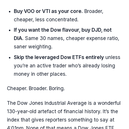
Buy VOO or VTI as your core.
Broader,
cheaper, less concentrated.
If you want the Dow flavour, buy DJD, not
DIA.
Same 30 names, cheaper expense ratio,
saner weighting.
Skip the leveraged Dow ETFs entirely
unless
you’re an active trader who’s already losing
money in other places.
Cheaper. Broader. Boring.
The Dow Jones Industrial Average is a wonderful
130-year-old artefact of financial history. It’s the
index that gives reporters something to say at
4:01pm. None of that means a Dow Jones ETF