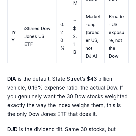
M
Market
Broade
~
0.
-cap
r US
iShares Dow
$
IY
2
(broad
exposu
Jones US
2.
Y
0
er US,
re, not
ETF
1
%
not
the
B
DJIA)
Dow
DIA
is the default. State Street’s $43 billion
vehicle, 0.16% expense ratio, the actual Dow. If
you genuinely want the 30 Dow stocks weighted
exactly the way the index weighs them, this is
the only Dow Jones ETF that does it.
DJD
is the dividend tilt. Same 30 stocks, but