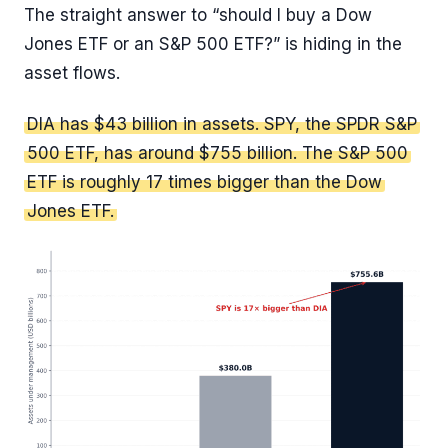
The straight answer to “should I buy a Dow
Jones ETF or an S&P 500 ETF?” is hiding in the
asset flows.
DIA has $43 billion in assets. SPY, the SPDR S&P
500 ETF, has around $755 billion. The S&P 500
ETF is roughly 17 times bigger than the Dow
Jones ETF.