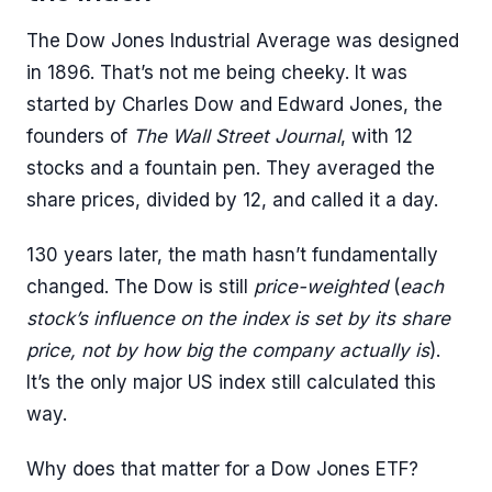
The Dow Jones Industrial Average was designed
in 1896. That’s not me being cheeky. It was
started by Charles Dow and Edward Jones, the
founders of
The Wall Street Journal
, with 12
stocks and a fountain pen. They averaged the
share prices, divided by 12, and called it a day.
130 years later, the math hasn’t fundamentally
changed. The Dow is still
price-weighted
(
each
stock’s influence on the index is set by its share
price, not by how big the company actually is
).
It’s the only major US index still calculated this
way.
Why does that matter for a Dow Jones ETF?