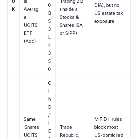
U
al
Trading 212
0
DIA), but no
K
Averag
(inside a
B
US estate tax
e
Stocks &
5
exposure
UCITS
Shares ISA
3
ETF
or SIPP)
L
(Acc)
4
3
5
0
C
I
N
D
/
Same
MiFID II rules
I
iShares
Trade
block most
E
UCITS
Republic,
US-domiciled