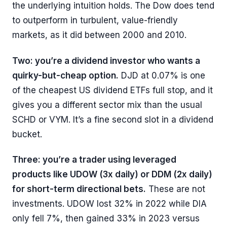
the underlying intuition holds. The Dow does tend
to outperform in turbulent, value-friendly
markets, as it did between 2000 and 2010.
Two: you’re a dividend investor who wants a
quirky-but-cheap option.
DJD at 0.07% is one
of the cheapest US dividend ETFs full stop, and it
gives you a different sector mix than the usual
SCHD or VYM. It’s a fine second slot in a dividend
bucket.
Three: you’re a trader using leveraged
products like UDOW (3x daily) or DDM (2x daily)
for short-term directional bets.
These are not
investments. UDOW lost 32% in 2022 while DIA
only fell 7%, then gained 33% in 2023 versus