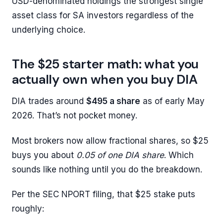
USD-denominated holdings the strongest single
asset class for SA investors regardless of the
underlying choice.
The $25 starter math: what you
actually own when you buy DIA
DIA trades around
$495 a share
as of early May
2026. That’s not pocket money.
Most brokers now allow fractional shares, so $25
buys you about
0.05 of one DIA share
. Which
sounds like nothing until you do the breakdown.
Per the SEC NPORT filing, that $25 stake puts
roughly: