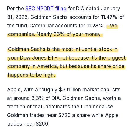
Per the
SEC NPORT filing
for DIA dated January
31, 2026, Goldman Sachs accounts for
11.47%
of
the fund. Caterpillar accounts for
11.28%
.
Two
companies. Nearly 23% of your money.
Goldman Sachs is the most influential stock in
your Dow Jones ETF, not because it’s the biggest
company in America, but because its share price
happens to be high.
Apple, with a roughly $3 trillion market cap, sits
at around 3.3% of DIA. Goldman Sachs, worth a
fraction of that, dominates the fund because
Goldman trades near $720 a share while Apple
trades near $260.