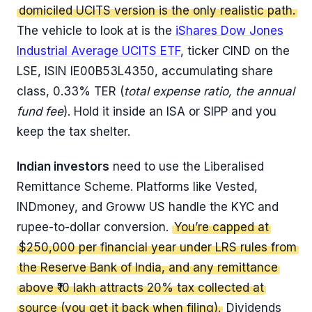
domiciled UCITS version is the only realistic path.
The vehicle to look at is the
iShares Dow Jones
Industrial Average UCITS ETF
, ticker CIND on the
LSE, ISIN IE00B53L4350, accumulating share
class, 0.33% TER (
total expense ratio, the annual
fund fee
). Hold it inside an ISA or SIPP and you
keep the tax shelter.
Indian investors
need to use the Liberalised
Remittance Scheme. Platforms like Vested,
INDmoney, and Groww US handle the KYC and
rupee-to-dollar conversion.
You’re capped at
$250,000 per financial year under LRS rules from
the Reserve Bank of India, and any remittance
above ₹10 lakh attracts 20% tax collected at
source (you get it back when filing).
Dividends