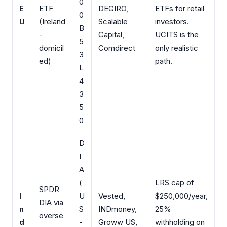
0
E
ETF
DEGIRO,
ETFs for retail
0
U
(Ireland
Scalable
investors.
B
-
Capital,
UCITS is the
5
domicil
Comdirect
only realistic
3
ed)
path.
L
4
3
5
0
D
I
A
(
LRS cap of
SPDR
I
U
Vested,
$250,000/year,
DIA via
n
S
INDmoney,
25%
overse
d
-
Groww US,
withholding on