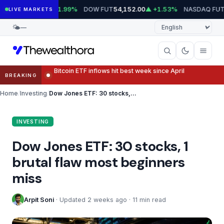
Skip
T
DOW FUT
NASDAQ FUT
7,779.75
▲ +1.99%
54,152.00
▲ +1.53%
29,8
LIVE MARKETS
to
Language
🌤
—
content
Otis elevator stock falls as service struggles overshado
BREAKING
Home
Investing
Dow Jones ETF: 30 stocks, 1 brutal flaw most beginners miss
INVESTING
Dow Jones ETF: 30 stocks, 1
brutal flaw most beginners
miss
Arpit Soni
· Updated 2 weeks ago · 11 min read