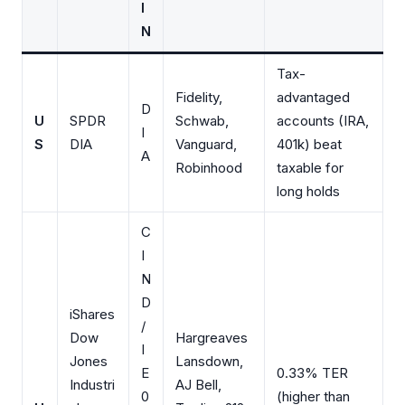
I
N
Tax-
Fidelity,
advantaged
D
U
SPDR
Schwab,
accounts (IRA,
I
S
DIA
Vanguard,
401k) beat
A
Robinhood
taxable for
long holds
C
I
N
D
iShares
/
Dow
Hargreaves
I
Jones
Lansdown,
E
0.33% TER
Industri
AJ Bell,
0
(higher than