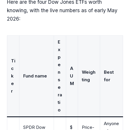
Here are the four Dow Jones ETFs worth
knowing, with the live numbers as of early May
2026:
E
x
p
Ti
e
c
A
n
Weigh
Best
k
Fund name
U
s
ting
for
e
M
e
r
ra
ti
o
Anyone
SPDR Dow
$
Price-