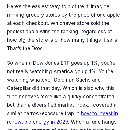
Here’s the easiest way to picture it: imagine
ranking grocery stores by the price of one apple
at each checkout. Whichever store sold the
priciest apple wins the ranking, regardless of
how big the store is or how many things it sells.
That’s the Dow.
So when a Dow Jones ETF goes up 1%, you’re
not really watching America go up 1%. You’re
watching whatever Goldman Sachs and
Caterpillar did that day. Which is also why this
fund behaves more like a quirky concentrated
bet than a diversified market index. I covered a
similar narrow-exposure trap in
how to invest in
renewable energy in 2026
. When a fund hangs