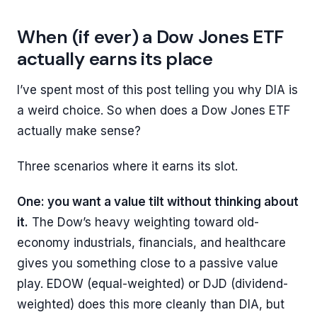
When (if ever) a Dow Jones ETF
actually earns its place
I’ve spent most of this post telling you why DIA is
a weird choice. So when does a Dow Jones ETF
actually make sense?
Three scenarios where it earns its slot.
One: you want a value tilt without thinking about
it.
The Dow’s heavy weighting toward old-
economy industrials, financials, and healthcare
gives you something close to a passive value
play. EDOW (equal-weighted) or DJD (dividend-
weighted) does this more cleanly than DIA, but