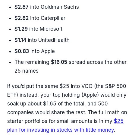
$2.87
into Goldman Sachs
$2.82
into Caterpillar
$1.29
into Microsoft
$1.14
into UnitedHealth
$0.83
into Apple
The remaining
$16.05
spread across the other
25 names
If you’d put the same $25 into VOO (the S&P 500
ETF) instead, your top holding (Apple) would only
soak up about $1.65 of the total, and 500
companies would share the rest. The full math on
starter portfolios for small amounts is in my
$25
plan for investing in stocks with little money
.