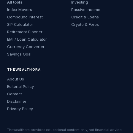
All tools
Investing
Index Movers
Passive Income
Compound Interest
Credit & Loans
SIP Calculator
Crypto & Forex
Retirement Planner
EMI / Loan Calculator
Currency Converter
Savings Goal
THEWEALTHORA
About Us
Editorial Policy
Contact
Disclaimer
Privacy Policy
Thewealthora provides educational content only, not financial advice.