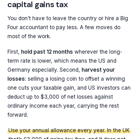
capital gains tax
You don’t have to leave the country or hire a Big
Four accountant to pay less. A few moves do
most of the work.
First,
hold past 12 months
wherever the long-
term rate is lower, which means the US and
Germany especially. Second,
harvest your
losses
: selling a losing coin to offset a winning
one cuts your taxable gain, and US investors can
deduct up to $3,000 of net losses against
ordinary income each year, carrying the rest
forward.
Use your annual allowance every year. In the UK