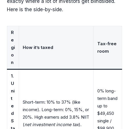
exactly where a lot of investors get blindsided.
Here is the side-by-side.
R
e
Tax-free
gi
How it’s taxed
room
o
n
1.
U
ni
0% long-
t
term band
Short-term: 10% to 37% (like
e
up to
income). Long-term: 0%, 15%, or
d
$49,450
20%. High earners add 3.8% NIIT
S
single /
(
net investment income tax
).
ta
$98,900