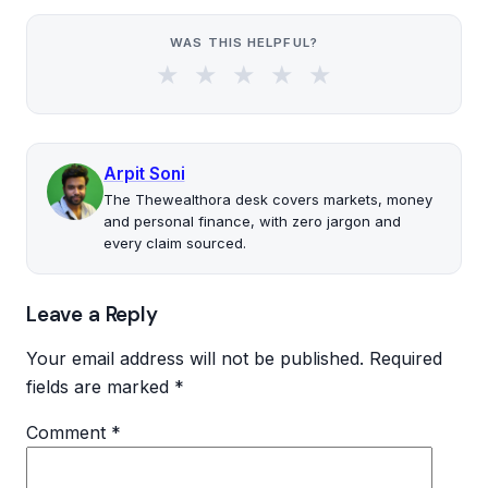
WAS THIS HELPFUL?
★
★
★
★
★
Arpit Soni
The Thewealthora desk covers markets, money
and personal finance, with zero jargon and
every claim sourced.
Leave a Reply
Your email address will not be published.
Required
fields are marked
*
Comment
*