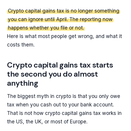
Crypto capital gains tax is no longer something
you can ignore until April. The reporting now
happens whether you file or not.
Here is what most people get wrong, and what it
costs them.
Crypto capital gains tax starts
the second you do almost
anything
The biggest myth in crypto is that you only owe
tax when you cash out to your bank account.
That is not how crypto capital gains tax works in
the US, the UK, or most of Europe.