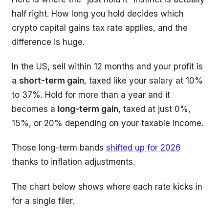
half right. How long you hold decides which
crypto capital gains tax rate applies, and the
difference is huge.
In the US, sell within 12 months and your profit is
a
short-term gain
, taxed like your salary at 10%
to 37%. Hold for more than a year and it
becomes a
long-term gain
, taxed at just 0%,
15%, or 20% depending on your taxable income.
Those long-term bands
shifted up for 2026
thanks to inflation adjustments.
The chart below shows where each rate kicks in
for a single filer.