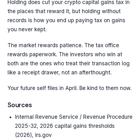
Holding does cut your crypto capital gains tax in
the places that reward it, but holding without
records is how you end up paying tax on gains
you never kept.
The market rewards patience. The tax office
rewards paperwork. The investors who win at
both are the ones who treat their transaction log
like a receipt drawer, not an afterthought.
Your future self files in April. Be kind to them now.
Sources
Internal Revenue Service / Revenue Procedure
2025-32, 2026 capital gains thresholds
(2026), irs.gov