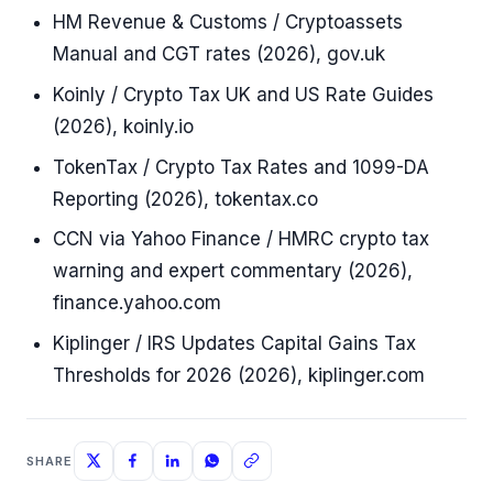
HM Revenue & Customs / Cryptoassets
Manual and CGT rates (2026), gov.uk
Koinly / Crypto Tax UK and US Rate Guides
(2026), koinly.io
TokenTax / Crypto Tax Rates and 1099-DA
Reporting (2026), tokentax.co
CCN via Yahoo Finance / HMRC crypto tax
warning and expert commentary (2026),
finance.yahoo.com
Kiplinger / IRS Updates Capital Gains Tax
Thresholds for 2026 (2026), kiplinger.com
SHARE