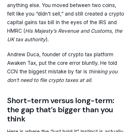
anything else. You moved between two coins,
felt like you “didn’t sell,” and still created a crypto
capital gains tax bill in the eyes of the IRS and
HMRC (
His Majesty’s Revenue and Customs, the
UK tax authority
).
Andrew Duca, founder of crypto tax platform
Awaken Tax, put the core error bluntly. He told
CCN the biggest mistake by far is
thinking you
don’t need to file crypto taxes at all
.
Short-term versus long-term:
the gap that’s bigger than you
think
Here is where the “just hold it” instinct is actually