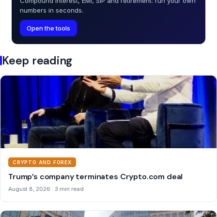
Compound interest, EMI, SIP and retirement: run your own
numbers in seconds.
Open the tools
Keep reading
CRYPTO AND FOREX
Trump’s company terminates Crypto.com deal
August 8, 2026 · 3 min read