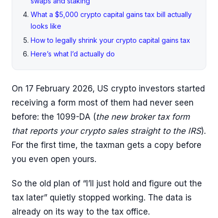
swaps and staking
What a $5,000 crypto capital gains tax bill actually
looks like
How to legally shrink your crypto capital gains tax
Here’s what I’d actually do
On 17 February 2026, US crypto investors started
receiving a form most of them had never seen
before: the 1099-DA (
the new broker tax form
that reports your crypto sales straight to the IRS
).
For the first time, the taxman gets a copy before
you even open yours.
So the old plan of “I’ll just hold and figure out the
tax later” quietly stopped working. The data is
already on its way to the tax office.