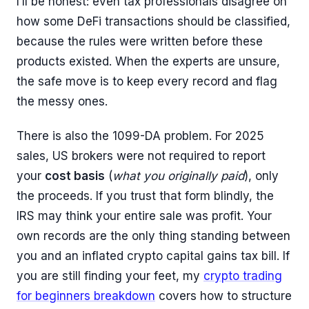
I’ll be honest: even tax professionals disagree on
how some DeFi transactions should be classified,
because the rules were written before these
products existed. When the experts are unsure,
the safe move is to keep every record and flag
the messy ones.
There is also the 1099-DA problem. For 2025
sales, US brokers were not required to report
your
cost basis
(
what you originally paid
), only
the proceeds. If you trust that form blindly, the
IRS may think your entire sale was profit. Your
own records are the only thing standing between
you and an inflated crypto capital gains tax bill. If
you are still finding your feet, my
crypto trading
for beginners breakdown
covers how to structure