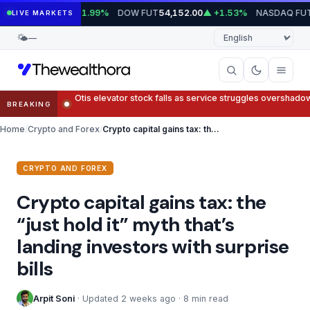
Skip
UT
DOW FUT
NASDAQ FUT
7,779.75
▲ +1.99%
54,152.00
▲ +1.53%
29,
LIVE MARKETS
to
Language
🌤
—
content
Trump’s company terminates Crypto.com deal
BREAKING
Home
Crypto and Forex
Crypto capital gains tax: the “just hold it” myth that’s landing investors with surprise bills
CRYPTO AND FOREX
Crypto capital gains tax: the
“just hold it” myth that’s
landing investors with surprise
bills
Arpit Soni
· Updated 2 weeks ago · 8 min read