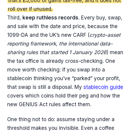
that’s £3,000 of gains tax-free, and it does not
roll over if unused.
Third,
keep ruthless records
. Every buy, swap,
and sale with the date and price, because the
1099-DA and the UK’s new CARF (
crypto-asset
reporting framework, the international data-
sharing rules that started 1 January 2026
) mean
the tax office is already cross-checking. One
move worth checking: if you swap into a
stablecoin thinking you’ve “parked” your profit,
that swap is still a disposal. My
stablecoin guide
covers which coins hold their peg and how the
new GENIUS Act rules affect them.
One thing not to do: assume staying under a
threshold makes you invisible. Even a coffee