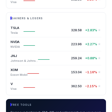
Visa
GAINERS & LOSERS
TSLA
328.58
★
+2.83%
Tesla
NVDA
223.96
★
+2.27%
NVIDIA
JNJ
259.24
★
+0.88%
Johnson & Johnson
XOM
153.04
★
−1.16%
Exxon Mobil
V
362.50
★
−2.15%
Visa
FREE TOOLS