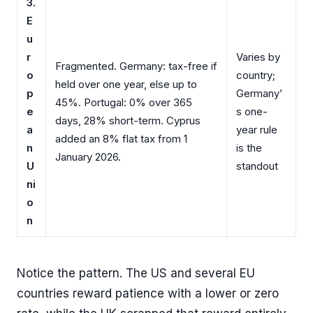
3.
E
u
r
Varies by
Fragmented. Germany: tax-free if
o
country;
held over one year, else up to
p
Germany’
45%. Portugal: 0% over 365
e
s one-
days, 28% short-term. Cyprus
a
year rule
added an 8% flat tax from 1
n
is the
January 2026.
U
standout
ni
o
n
Notice the pattern. The US and several EU
countries reward patience with a lower or zero