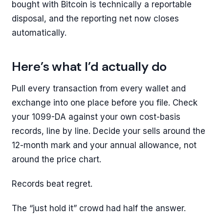
bought with Bitcoin is technically a reportable
disposal, and the reporting net now closes
automatically.
Here’s what I’d actually do
Pull every transaction from every wallet and
exchange into one place before you file. Check
your 1099-DA against your own cost-basis
records, line by line. Decide your sells around the
12-month mark and your annual allowance, not
around the price chart.
Records beat regret.
The “just hold it” crowd had half the answer.