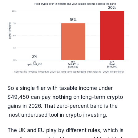
So a single filer with taxable income under
$49,450 can pay
nothing
on long-term crypto
gains in 2026. That zero-percent band is the
most underused tool in crypto investing.
The UK and EU play by different rules, which is