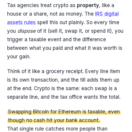
Tax agencies treat crypto as
property
, like a
house or a share, not as money. The
IRS digital
assets rules
spell this out plainly. So every time
you
dispose
of it (sell it, swap it, or spend it), you
trigger a taxable event and the difference
between what you paid and what it was worth is
your gain.
Think of it like a grocery receipt. Every line item
is its own transaction, and the till adds them up
at the end. Crypto is the same: each swap is a
separate line, and the tax office wants the total.
Swapping Bitcoin for Ethereum is taxable, even
though no cash hit your bank account.
That single rule catches more people than