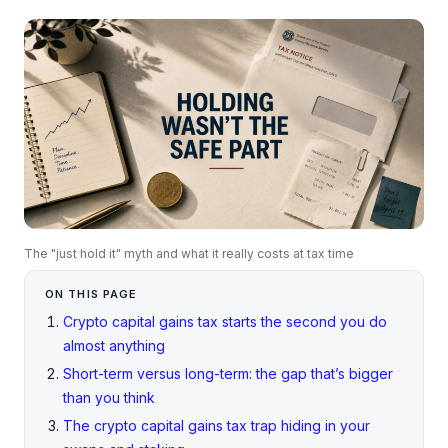
The "just hold it" myth and what it really costs at tax time
ON THIS PAGE
Crypto capital gains tax starts the second you do
almost anything
Short-term versus long-term: the gap that’s bigger
than you think
The crypto capital gains tax trap hiding in your