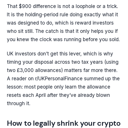
That $900 difference is not a loophole or a trick.
It is the holding-period rule doing exactly what it
was designed to do, which is reward investors
who sit still. The catch is that it only helps you if
you knew the clock was running before you sold.
UK investors don’t get this lever, which is why
timing your disposal across two tax years (using
two £3,000 allowances) matters far more there.
A reader on r/UKPersonalFinance summed up the
lesson: most people only learn the allowance
resets each April after they’ve already blown
through it.
How to legally shrink your crypto