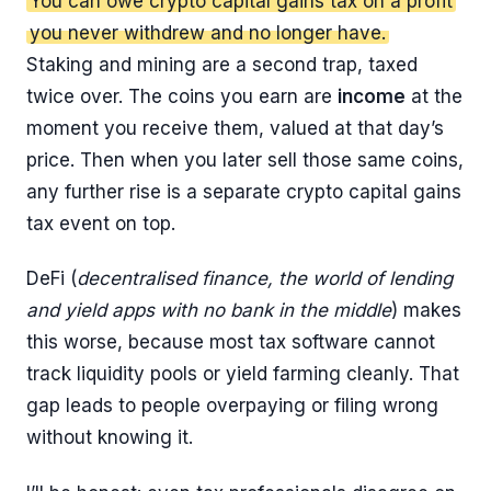
You can owe crypto capital gains tax on a profit
you never withdrew and no longer have.
Staking and mining are a second trap, taxed
twice over. The coins you earn are
income
at the
moment you receive them, valued at that day’s
price. Then when you later sell those same coins,
any further rise is a separate crypto capital gains
tax event on top.
DeFi (
decentralised finance, the world of lending
and yield apps with no bank in the middle
) makes
this worse, because most tax software cannot
track liquidity pools or yield farming cleanly. That
gap leads to people overpaying or filing wrong
without knowing it.