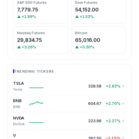
S&P 500 Futures
Dow Futures
7,779.75
54,152.00
▲ +1.99%
▲ +1.53%
Nasdaq Futures
Bitcoin
29,834.75
65,016.00
▲ +3.26%
▲ +0.30%
TRENDING TICKERS
TSLA
328.58
★
+2.83%
Tesla
BNB
604.67
★
+2.70%
BNB
NVDA
223.96
★
+2.27%
NVIDIA
V
362.50
★
−2.15%