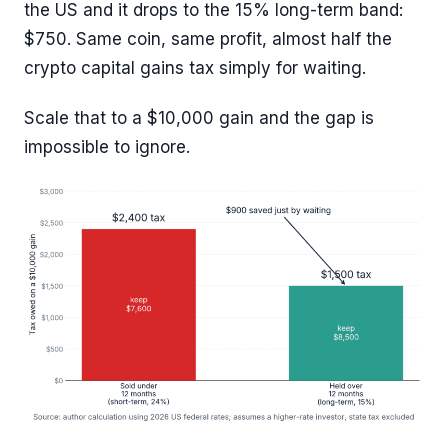
the US and it drops to the 15% long-term band:
$750. Same coin, same profit, almost half the
crypto capital gains tax simply for waiting.
Scale that to a $10,000 gain and the gap is
impossible to ignore.