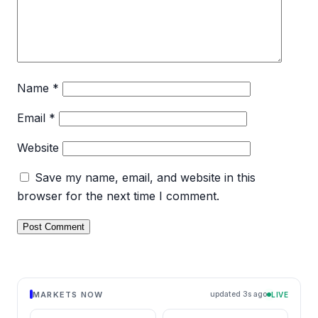
Name
*
Email
*
Website
Save my name, email, and website in this
browser for the next time I comment.
MARKETS NOW
updated 1s ago
LIVE