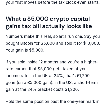
your first moves before the tax clock even starts.
What a $5,000 crypto capital
gains tax bill actually looks like
Numbers make this real, so let’s run one. Say you
bought Bitcoin for $5,000 and sold it for $10,000.
Your gain is $5,000.
If you sold inside 12 months and you’re a higher-
rate earner, that $5,000 gets taxed at your
income rate. In the UK at 24%, that’s £1,200
gone (on a £5,000 gain). In the US, a short-term
gain at the 24% bracket costs $1,200.
Hold the same position past the one-year mark in