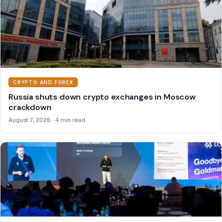
CRYPTO AND FOREX
Russia shuts down crypto exchanges in Moscow
crackdown
August 7, 2026 · 4 min read