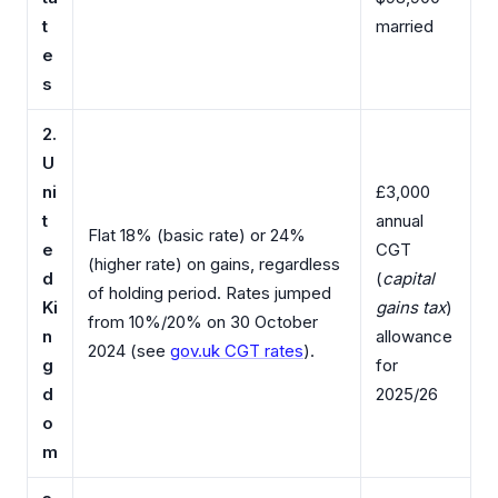
t
married
e
s
2.
U
ni
£3,000
t
annual
Flat 18% (basic rate) or 24%
e
CGT
(higher rate) on gains, regardless
d
(
capital
of holding period. Rates jumped
Ki
gains tax
)
from 10%/20% on 30 October
n
allowance
2024 (see
gov.uk CGT rates
).
g
for
d
2025/26
o
m