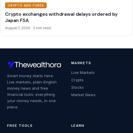
CRYPTO AND FOREX
Crypto exchanges withdrawal delays ordered by
Japan FSA
August 7, 2026 · 3 min read
MARKETS
Live Markets
Smart money starts here.
Crypto
Live markets, plain-English
Stocks
money news and free
financial tools: everything
Market News
your money needs, in one
place.
FREE TOOLS
LEARN