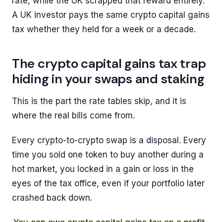
rate, while the UK scrapped that reward entirely.
A UK investor pays the same crypto capital gains
tax whether they held for a week or a decade.
The crypto capital gains tax trap
hiding in your swaps and staking
This is the part the rate tables skip, and it is
where the real bills come from.
Every crypto-to-crypto swap is a disposal. Every
time you sold one token to buy another during a
hot market, you locked in a gain or loss in the
eyes of the tax office, even if your portfolio later
crashed back down.