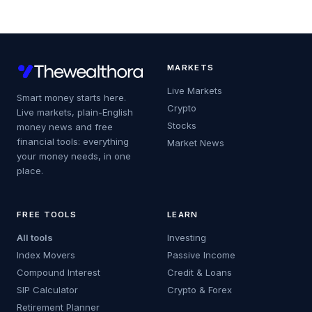
MARKETS
Live Markets
Smart money starts here.
Crypto
Live markets, plain-English
Stocks
money news and free
financial tools: everything
Market News
your money needs, in one
place.
FREE TOOLS
LEARN
All tools
Investing
Index Movers
Passive Income
Compound Interest
Credit & Loans
SIP Calculator
Crypto & Forex
Retirement Planner