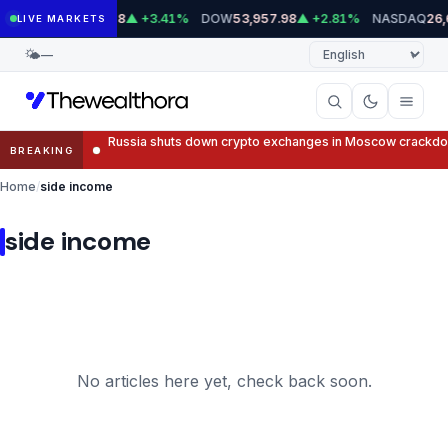
Skip
S&P 500
DOW
NASDAQ
7,745.18
▲ +3.41%
53,957.98
▲ +2.81%
26,
LIVE MARKETS
to
Language
🌤
—
content
Russia shuts down crypto exchanges in Moscow crackd
BREAKING
Home
side income
side income
No articles here yet, check back soon.