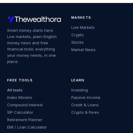
MARKETS
Live Markets
Smart money starts here.
Crypto
Live markets, plain-English
Stocks
money news and free
financial tools: everything
Market News
your money needs, in one
place.
FREE TOOLS
LEARN
All tools
Investing
Index Movers
Passive Income
Compound Interest
Credit & Loans
SIP Calculator
Crypto & Forex
Retirement Planner
EMI / Loan Calculator