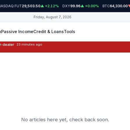
ASDAQ FUT
DXY
BTC
29,503.50
▲ +2.12%
99.96
▲ +0.00%
64,330.00
▼
Friday, August 7, 2026
x
Passive Income
Credit & Loans
Tools
r-dealer
23 minutes ago
No articles here yet, check back soon.