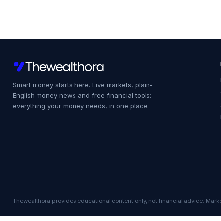
Smart money starts here. Live markets, plain-
English money news and free financial tools:
everything your money needs, in one place.
Thewealthora provides educational content only, not financial advice. Marke