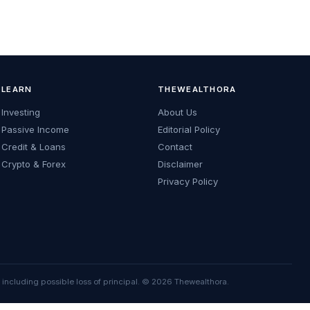
LEARN
THEWEALTHORA
Investing
About Us
Passive Income
Editorial Policy
Credit & Loans
Contact
Crypto & Forex
Disclaimer
Privacy Policy
, including possible loss of principal. © 2026 Thewealthora.