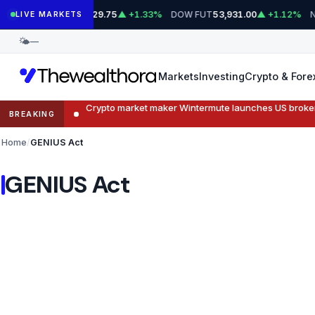
Skip
S&P 500 FUT
DOW FUT
N
7,729.75
▲ +1.33%
53,931.00
▲ +1.12%
LIVE MARKETS
to
🌤
—
content
Markets
Investing
Crypto & Fore
Crypto market maker Wintermute launches US broke
BREAKING
Home
GENIUS Act
GENIUS Act