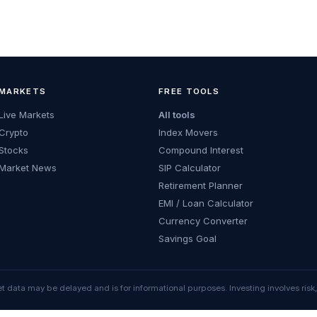
MARKETS
FREE TOOLS
Live Markets
All tools
Crypto
Index Movers
Stocks
Compound Interest
Market News
SIP Calculator
Retirement Planner
EMI / Loan Calculator
Currency Converter
Savings Goal
t data may be delayed and is for informational purposes. Investing involves risk